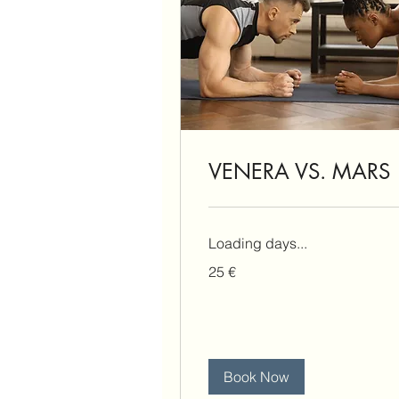
VENERA VS. MARS
Loading days...
25
25 €
eura
Book Now