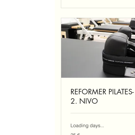
REFORMER PILATES-
2. NIVO
Loading days...
25