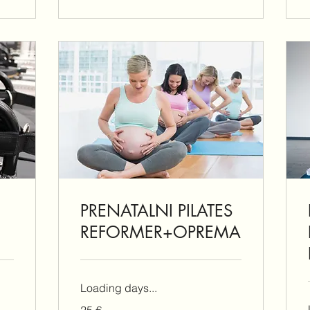
PRENATALNI PILATES
REFORMER+OPREMA
Loading days...
25