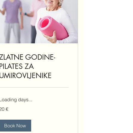
ZLATNE GODINE-
PILATES ZA
UMIROVLJENIKE
Loading days...
20
20 €
eura
Book Now