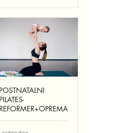
POSTNATALNI
PILATES-
REFORMER+OPREMA
Loading days...