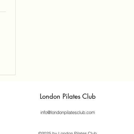
London Pilates Club
info@londonpilatesclub.com
©2025 by London Pilates Club