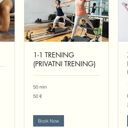
1-1 TRENING
(PRIVATNI TRENING)
50 min
50
50 €
eura
Book Now