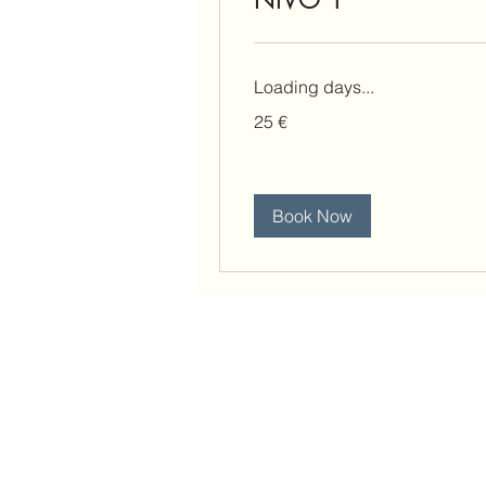
Loading days...
25
25 €
eura
Book Now