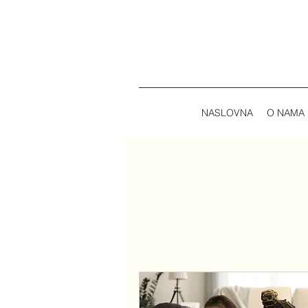
NASLOVNA
O NAMA