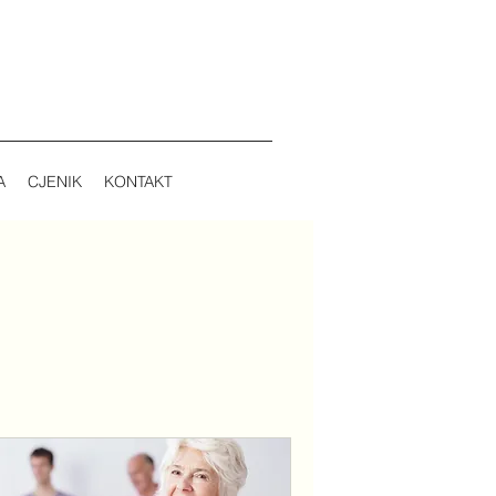
A
CJENIK
KONTAKT