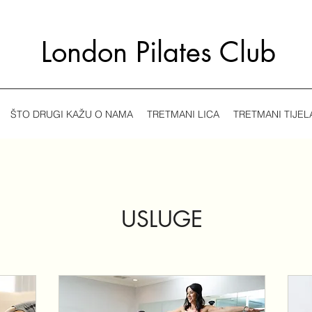
London Pilates Club
ŠTO DRUGI KAŽU O NAMA
TRETMANI LICA
TRETMANI TIJEL
USLUGE